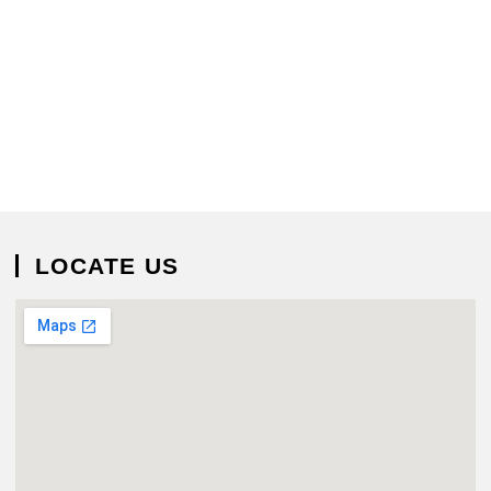
LOCATE US