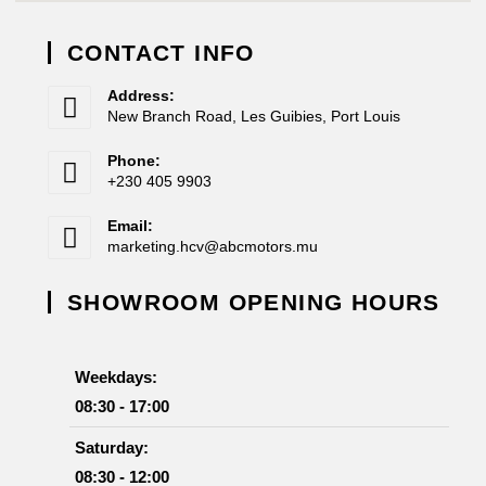
CONTACT INFO
Address:
New Branch Road, Les Guibies, Port Louis
Phone:
+230 405 9903
Email:
marketing.hcv@abcmotors.mu
SHOWROOM OPENING HOURS
Weekdays:
08:30 - 17:00
Saturday:
08:30 - 12:00