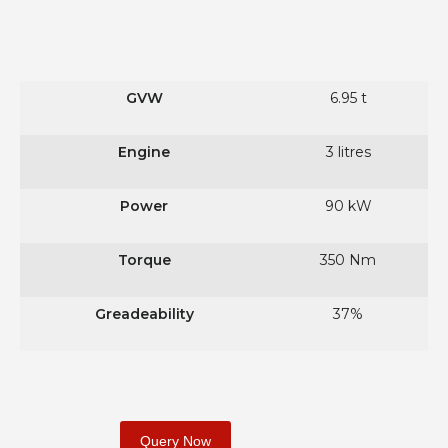
GVW
6.95 t
Engine
3 litres
Power
90 kW
Torque
350 Nm
Greadeability
37%
Query Now