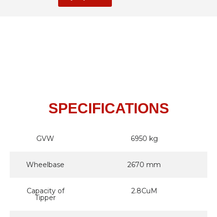
SPECIFICATIONS
GVW
6950 kg
Wheelbase
2670 mm
Capacity of
2.8CuM
Tipper