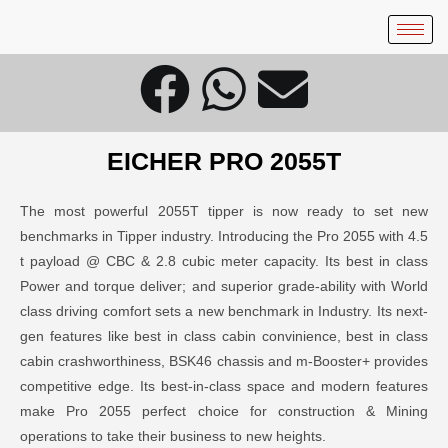
EICHER
PRO 2055T
The most powerful 2055T tipper is now ready to set new
benchmarks in Tipper industry. Introducing the Pro 2055 with 4.5
t payload @ CBC & 2.8 cubic meter capacity. Its best in class
Power and torque deliver; and superior grade-ability with World
class driving comfort sets a new benchmark in Industry. Its next-
gen features like best in class cabin convinience, best in class
cabin crashworthiness, BSK46 chassis and m-Booster+ provides
competitive edge. Its best-in-class space and modern features
make Pro 2055 perfect choice for construction & Mining
operations to take their business to new heights.