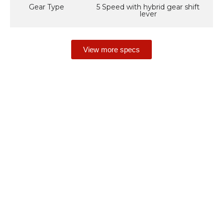
Gear Type
5 Speed with hybrid gear shift
lever
View more specs